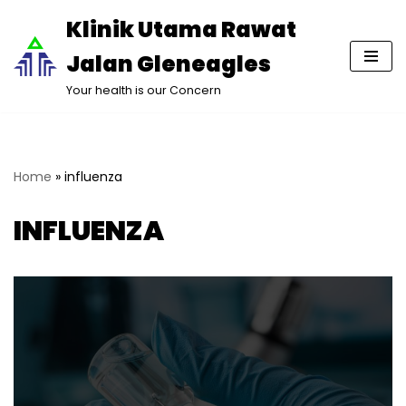
Klinik Utama Rawat
Lompat
Jalan Gleneagles
ke
konten
Your health is our Concern
Home
»
influenza
INFLUENZA