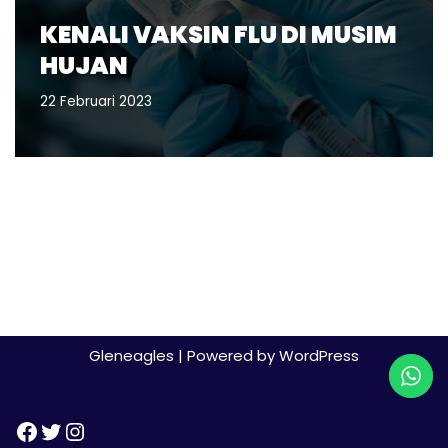
KENALI VAKSIN FLU DI MUSIM
HUJAN
22 Februari 2023
Gleneagles
| Powered by
WordPress